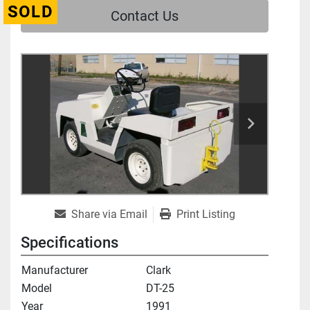
SOLD
Contact Us
Share via Email
Print Listing
Specifications
Manufacturer
Clark
Model
DT-25
Year
1991