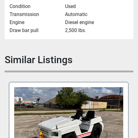
Condition
Used
Transmission
Automatic
Engine
Diesel engine
Draw bar pull
2,500 lbs.
Similar Listings