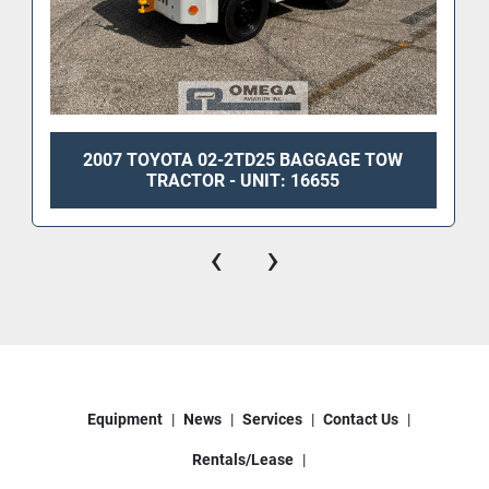
2007 TOYOTA 02-2TD25 BAGGAGE TOW
TRACTOR - UNIT: 16655
‹
›
Equipment
News
Services
Contact Us
Rentals/Lease