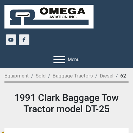
youtube
facebook
Menu
Equipment
Sold
Baggage Tractors
Diesel
62
1991 Clark Baggage Tow
Tractor model DT-25