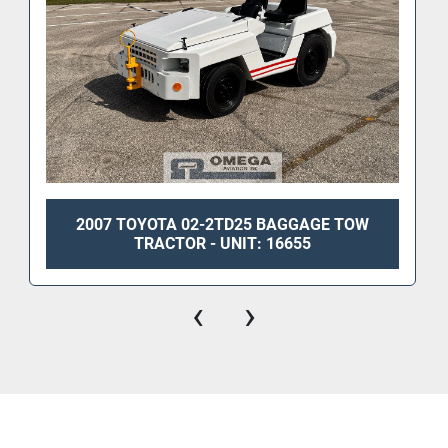
2007 TOYOTA 02-2TD25 BAGGAGE TOW
TRACTOR - UNIT: 16655
‹
›