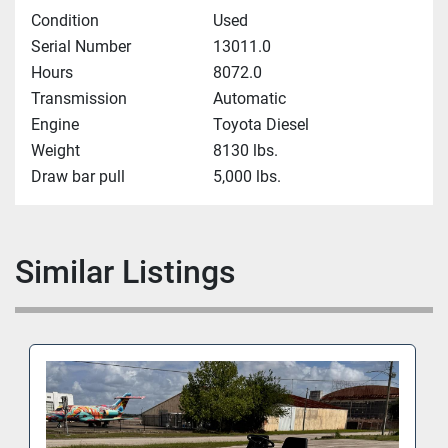
Condition
Used
Serial Number
13011.0
Hours
8072.0
Transmission
Automatic
Engine
Toyota Diesel
Weight
8130 lbs.
Draw bar pull
5,000 lbs.
Similar Listings