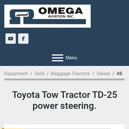
youtube
facebook
Menu
Equipment
Sold
Baggage Tractors
Diesel
48
Toyota Tow Tractor TD-25
power steering.