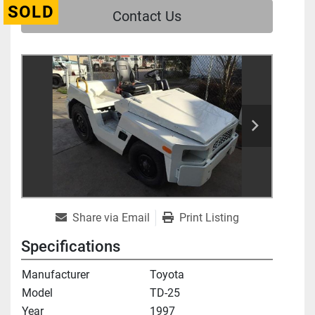
SOLD
Contact Us
Share via Email
Print Listing
Specifications
Manufacturer
Toyota
Model
TD-25
Year
1997