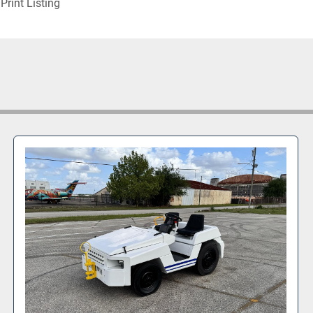
Print Listing