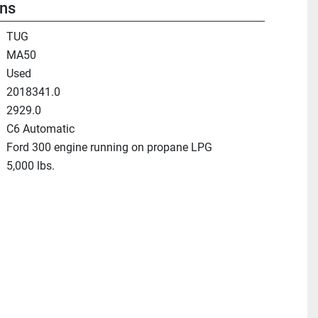
ons
TUG
MA50
Used
2018341.0
2929.0
C6 Automatic
Ford 300 engine running on propane LPG
5,000 lbs.