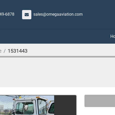
649-6878
sales@omegaaviation.com
e
1531443