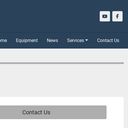
youtube
face
Home
Equipment
News
Services
Contact Us
Contact Us