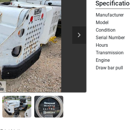
Specificati
Manufacturer
Model
Condition
Serial Number
Hours
Transmission
Engine
Draw bar pull