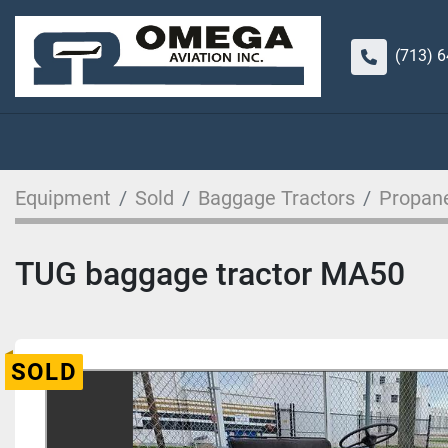
(713) 
Equipment
Sold
Baggage Tractors
Propan
TUG baggage tractor MA50
SOLD