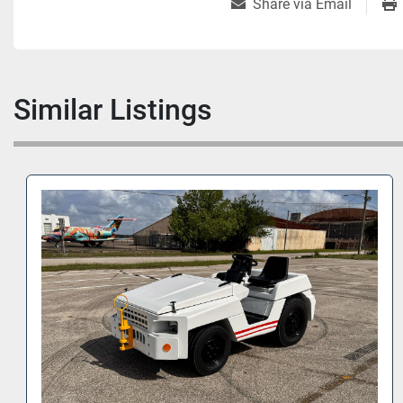
Share via Email
Similar Listings