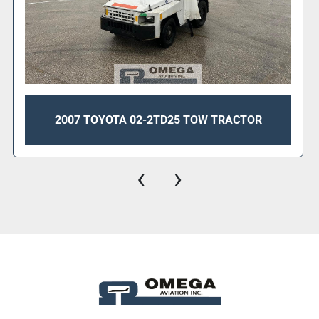
2007 TOYOTA 02-2TD25 TOW TRACTOR
‹
›