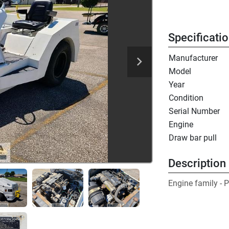
Specificati
Manufacturer
Model
Year
Condition
Serial Number
Engine
Draw bar pull
Description
Engine family -