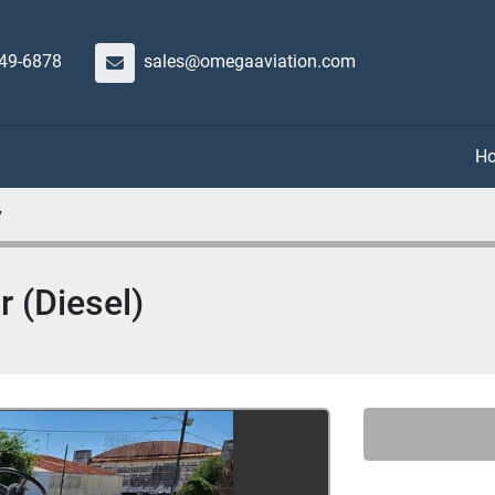
649-6878
sales@omegaaviation.com
7
 (Diesel)