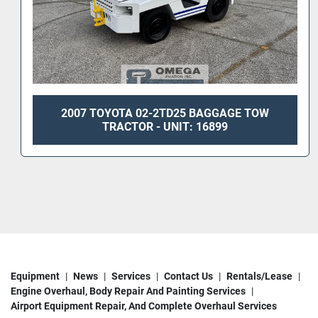
2007 TOYOTA 02-2TD25 BAGGAGE TOW
TRACTOR - UNIT: 16899
Equipment
News
Services
Contact Us
Rentals/Lease
Engine Overhaul, Body Repair And Painting Services
Airport Equipment Repair, And Complete Overhaul Services