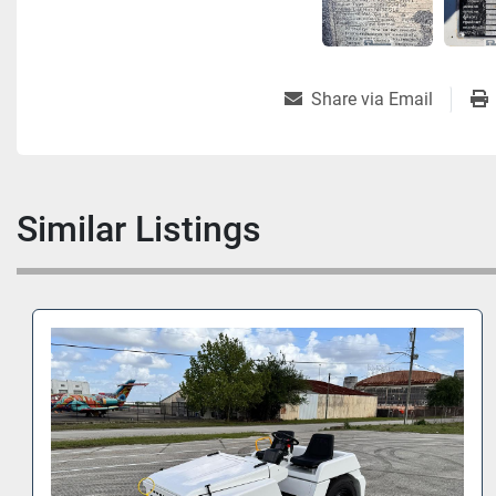
Share via Email
Similar Listings