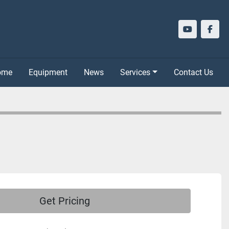
youtube
face
Home
Equipment
News
Services
Contact Us
Get Pricing