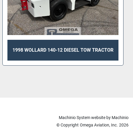
1998 WOLLARD 140-12 DIESEL TOW TRACTOR
Machinio System
website by
Machinio
© Copyright
Omega Aviation, Inc.
2026