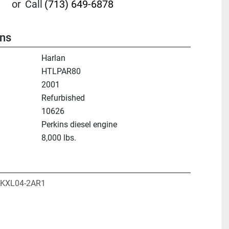
or
Call
(713) 649-6878
ons
Harlan
HTLPAR80
2001
Refurbished
10626
Perkins diesel engine
8,000 lbs.
 PKXL04-2AR1