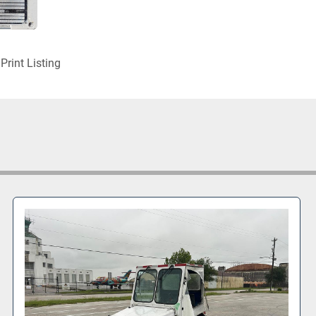
Print Listing