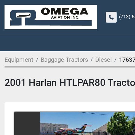
(713) 
Equipment
Baggage Tractors
Diesel
1763
2001 Harlan HTLPAR80 Tractor