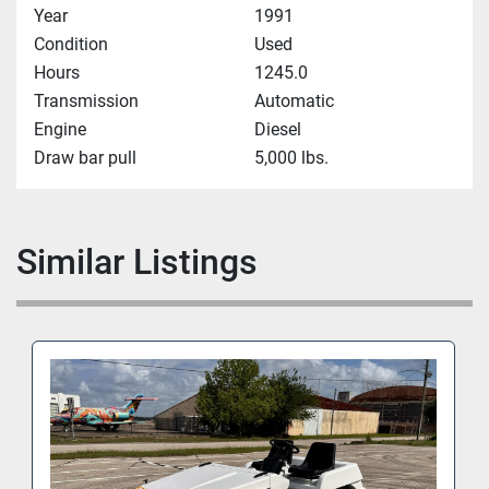
Year
1991
Condition
Used
Hours
1245.0
Transmission
Automatic
Engine
Diesel
Draw bar pull
5,000 lbs.
Similar Listings