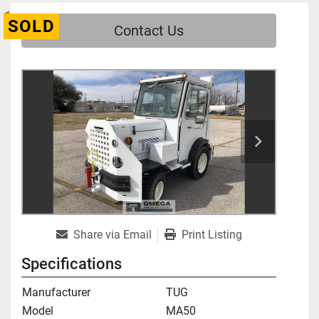
SOLD
Contact Us
Share via Email
Print Listing
Specifications
Manufacturer
TUG
Model
MA50