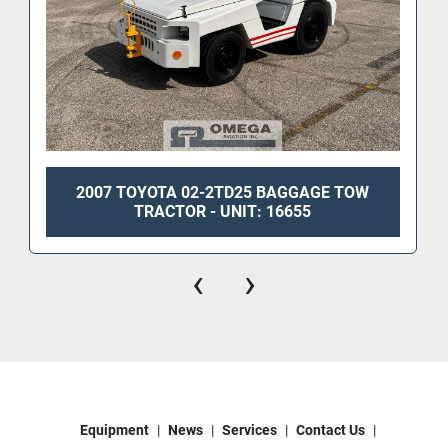
2007 TOYOTA 02-2TD25 BAGGAGE TOW
TRACTOR - UNIT: 16655
‹
›
Equipment
News
Services
Contact Us