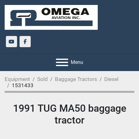
youtube
facebook
Menu
Equipment
Sold
Baggage Tractors
Diesel
1531433
1991 TUG MA50 baggage
tractor