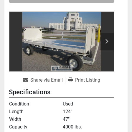
Share via Email
Print Listing
Specifications
Condition
Used
Length
124"
Width
47"
Capacity
4000 lbs.