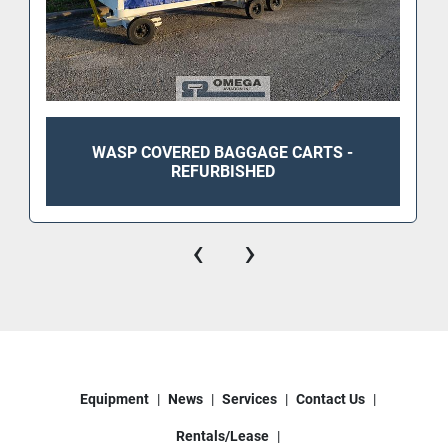
WASP COVERED BAGGAGE CARTS -
REFURBISHED
‹
›
Equipment
News
Services
Contact Us
Rentals/Lease