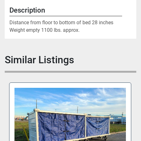
Description
Distance from floor to bottom of bed 28 inches

Weight empty 1100 lbs. approx.
Similar Listings