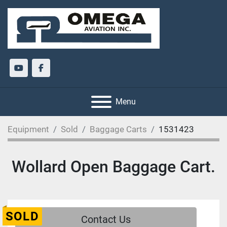
youtube
facebook
Menu
Equipment
Sold
Baggage Carts
1531423
Wollard Open Baggage Cart.
SOLD
Contact Us