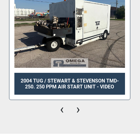
2004 TUG / STEWART & STEVENSON TMD-
250. 250 PPM AIR START UNIT - VIDEO
‹
›