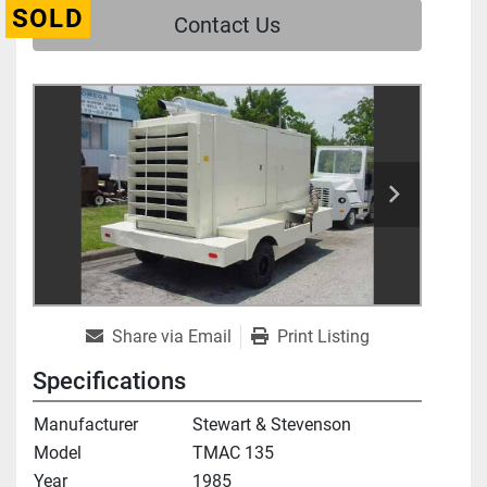
SOLD
Contact Us
Share via Email
Print Listing
Specifications
Manufacturer
Stewart & Stevenson
Model
TMAC 135
Year
1985