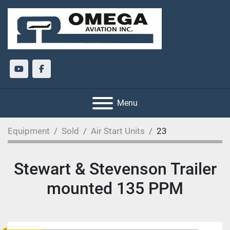
youtube
facebook
Menu
Equipment
Sold
Air Start Units
23
Stewart & Stevenson Trailer
mounted 135 PPM