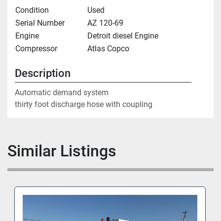
Condition
Used
Serial Number
AZ 120-69
Engine
Detroit diesel Engine
Compressor
Atlas Copco
Description
Automatic demand system

thirty foot discharge hose with coupling
Similar Listings