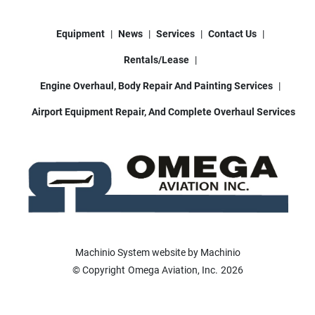
Equipment
News
Services
Contact Us
Rentals/Lease
Engine Overhaul, Body Repair And Painting Services
Airport Equipment Repair, And Complete Overhaul Services
Machinio System
website by
Machinio
© Copyright
Omega Aviation, Inc.
2026