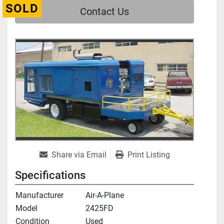
SOLD
Contact Us
Share via Email
Print Listing
Specifications
Manufacturer
Air-A-Plane
Model
2425FD
Condition
Used