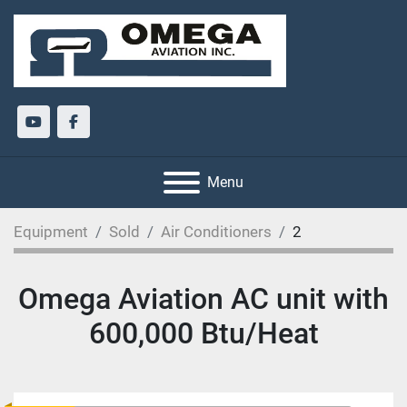
youtube
facebook
Menu
Equipment
Sold
Air Conditioners
2
Omega Aviation AC unit with
600,000 Btu/Heat