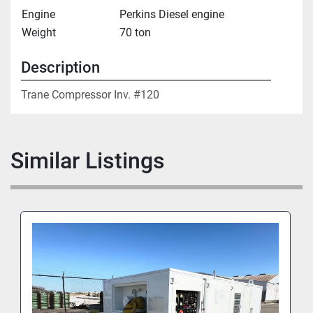
Engine
Perkins Diesel engine
Weight
70 ton
Description
Trane Compressor Inv. #120
Similar Listings