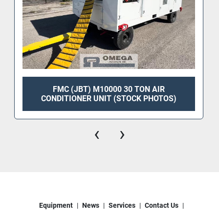
FMC (JBT) M10000 30 TON AIR
CONDITIONER UNIT (STOCK PHOTOS)
‹
›
Equipment
News
Services
Contact Us