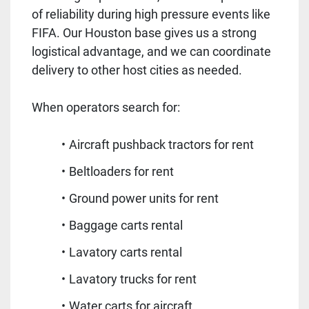
of reliability during high pressure events like
FIFA. Our Houston base gives us a strong
logistical advantage, and we can coordinate
delivery to other host cities as needed.
When operators search for:
Aircraft pushback tractors for rent
Beltloaders for rent
Ground power units for rent
Baggage carts rental
Lavatory carts rental
Lavatory trucks for rent
Water carts for aircraft