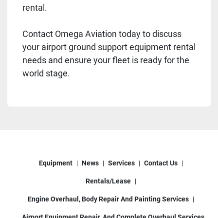
rental.
Contact Omega Aviation today to discuss
your airport ground support equipment rental
needs and ensure your fleet is ready for the
world stage.
Equipment
News
Services
Contact Us
Rentals/Lease
Engine Overhaul, Body Repair And Painting Services
Airport Equipment Repair, And Complete Overhaul Services