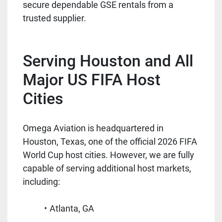
secure dependable GSE rentals from a
trusted supplier.
Serving Houston and All
Major US FIFA Host
Cities
Omega Aviation is headquartered in
Houston, Texas, one of the official 2026 FIFA
World Cup host cities. However, we are fully
capable of serving additional host markets,
including:
Atlanta, GA