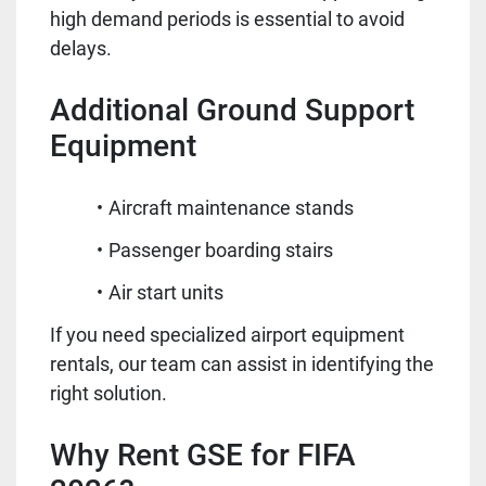
high demand periods is essential to avoid
delays.
Additional Ground Support
Equipment
Aircraft maintenance stands
Passenger boarding stairs
Air start units
If you need specialized airport equipment
rentals, our team can assist in identifying the
right solution.
Why Rent GSE for FIFA