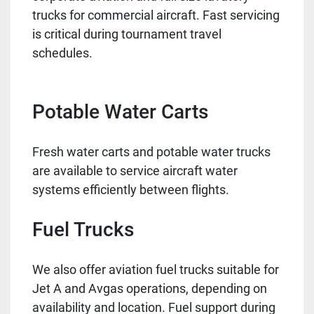
trucks for commercial aircraft. Fast servicing
is critical during tournament travel
schedules.
Potable Water Carts
Fresh water carts and potable water trucks
are available to service aircraft water
systems efficiently between flights.
Fuel Trucks
We also offer aviation fuel trucks suitable for
Jet A and Avgas operations, depending on
availability and location. Fuel support during