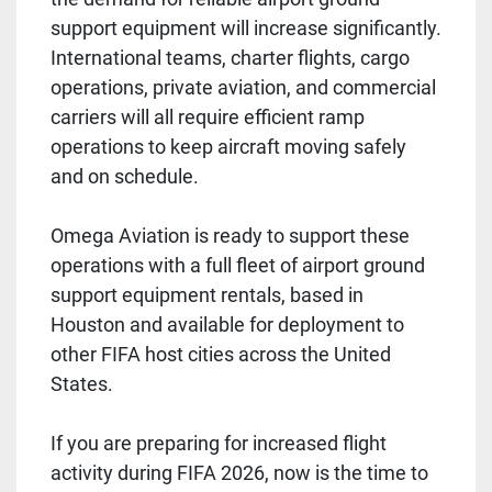
support equipment will increase significantly.
International teams, charter flights, cargo
operations, private aviation, and commercial
carriers will all require efficient ramp
operations to keep aircraft moving safely
and on schedule.
Omega Aviation is ready to support these
operations with a full fleet of airport ground
support equipment rentals, based in
Houston and available for deployment to
other FIFA host cities across the United
States.
If you are preparing for increased flight
activity during FIFA 2026, now is the time to