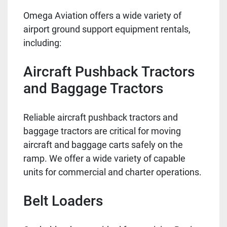
Omega Aviation offers a wide variety of
airport ground support equipment rentals,
including:
Aircraft Pushback Tractors
and Baggage Tractors
Reliable aircraft pushback tractors and
baggage tractors are critical for moving
aircraft and baggage carts safely on the
ramp. We offer a wide variety of capable
units for commercial and charter operations.
Belt Loaders