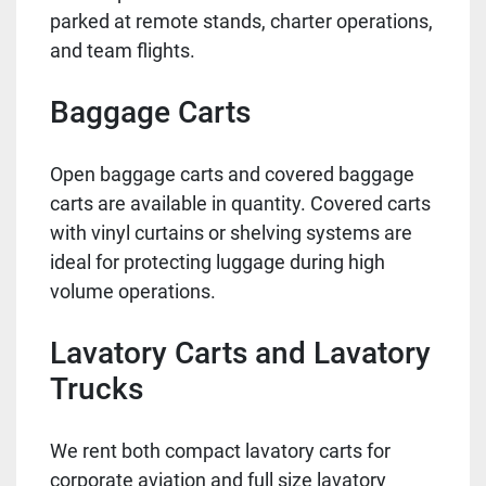
parked at remote stands, charter operations,
and team flights.
Baggage Carts
Open baggage carts and covered baggage
carts are available in quantity. Covered carts
with vinyl curtains or shelving systems are
ideal for protecting luggage during high
volume operations.
Lavatory Carts and Lavatory
Trucks
We rent both compact lavatory carts for
corporate aviation and full size lavatory