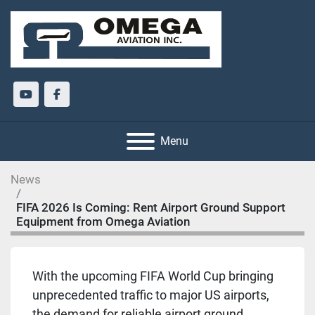
youtube
facebook
Menu
News
FIFA 2026 Is Coming: Rent Airport Ground Support
Equipment from Omega Aviation
With the upcoming FIFA World Cup bringing
unprecedented traffic to major US airports,
the demand for reliable airport ground