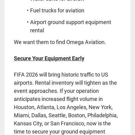
Fuel trucks for aviation
Airport ground support equipment
rental
We want them to find Omega Aviation.
Secure Your Equipment Early
FIFA 2026 will bring historic traffic to US
airports. Rental inventory will tighten as the
event approaches. If your operation
anticipates increased flight volume in
Houston, Atlanta, Los Angeles, New York,
Miami, Dallas, Seattle, Boston, Philadelphia,
Kansas City, or San Francisco, now is the
time to secure your ground equipment