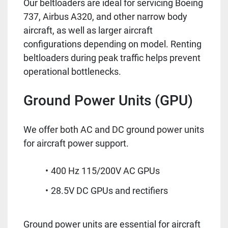
Our beltloaders are ideal for servicing Boeing
737, Airbus A320, and other narrow body
aircraft, as well as larger aircraft
configurations depending on model. Renting
beltloaders during peak traffic helps prevent
operational bottlenecks.
Ground Power Units (GPU)
We offer both AC and DC ground power units
for aircraft power support.
400 Hz 115/200V AC GPUs
28.5V DC GPUs and rectifiers
Ground power units are essential for aircraft