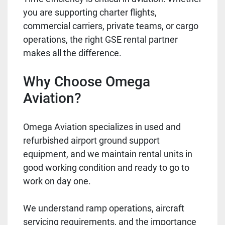
you are supporting charter flights,
commercial carriers, private teams, or cargo
operations, the right GSE rental partner
makes all the difference.
Why Choose Omega
Aviation?
Omega Aviation specializes in used and
refurbished airport ground support
equipment, and we maintain rental units in
good working condition and ready to go to
work on day one.
We understand ramp operations, aircraft
servicing requirements, and the importance