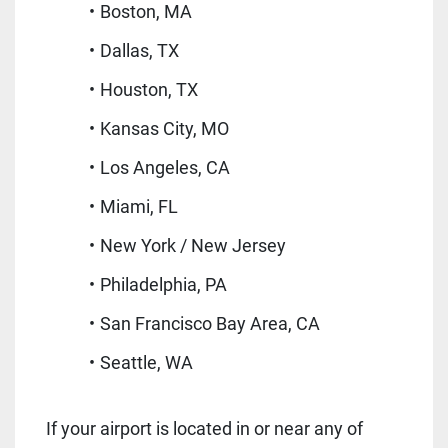
Boston, MA
Dallas, TX
Houston, TX
Kansas City, MO
Los Angeles, CA
Miami, FL
New York / New Jersey
Philadelphia, PA
San Francisco Bay Area, CA
Seattle, WA
If your airport is located in or near any of