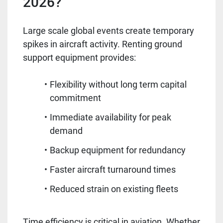
2026?
Large scale global events create temporary
spikes in aircraft activity. Renting ground
support equipment provides:
Flexibility without long term capital
commitment
Immediate availability for peak
demand
Backup equipment for redundancy
Faster aircraft turnaround times
Reduced strain on existing fleets
Time efficiency is critical in aviation. Whether