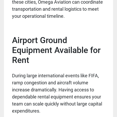
these cities, Omega Aviation can coordinate
transportation and rental logistics to meet
your operational timeline.
Airport Ground
Equipment Available for
Rent
During large international events like FIFA,
ramp congestion and aircraft volume
increase dramatically. Having access to
dependable rental equipment ensures your
team can scale quickly without large capital
expenditures.