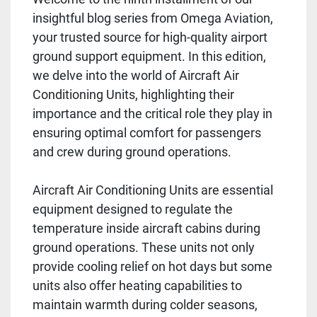
insightful blog series from Omega Aviation,
your trusted source for high-quality airport
ground support equipment. In this edition,
we delve into the world of Aircraft Air
Conditioning Units, highlighting their
importance and the critical role they play in
ensuring optimal comfort for passengers
and crew during ground operations.
Aircraft Air Conditioning Units are essential
equipment designed to regulate the
temperature inside aircraft cabins during
ground operations. These units not only
provide cooling relief on hot days but some
units also offer heating capabilities to
maintain warmth during colder seasons,