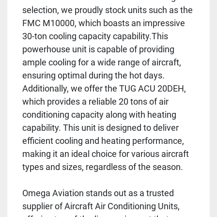
selection, we proudly stock units such as the
FMC M10000, which boasts an impressive
30-ton cooling capacity capability.This
powerhouse unit is capable of providing
ample cooling for a wide range of aircraft,
ensuring optimal during the hot days.
Additionally, we offer the TUG ACU 20DEH,
which provides a reliable 20 tons of air
conditioning capacity along with heating
capability. This unit is designed to deliver
efficient cooling and heating performance,
making it an ideal choice for various aircraft
types and sizes, regardless of the season.
Omega Aviation stands out as a trusted
supplier of Aircraft Air Conditioning Units,