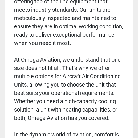
offering top-of-the-line equipment that
meets industry standards. Our units are
meticulously inspected and maintained to
ensure they are in optimal working condition,
ready to deliver exceptional performance
when you need it most.
At Omega Aviation, we understand that one
size does not fit all. That's why we offer
multiple options for Aircraft Air Conditioning
Units, allowing you to choose the unit that
best suits your operational requirements.
Whether you need a high-capacity cooling
solution, a unit with heating capabilities, or
both, Omega Aviation has you covered.
In the dynamic world of aviation, comfort is