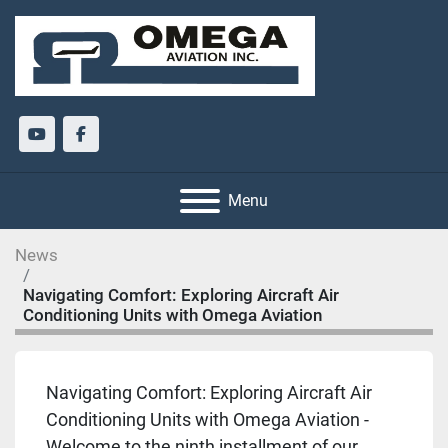
youtube
facebook
Menu
News
Navigating Comfort: Exploring Aircraft Air
Conditioning Units with Omega Aviation
Navigating Comfort: Exploring Aircraft Air
Conditioning Units with Omega Aviation -
Welcome to the ninth installment of our