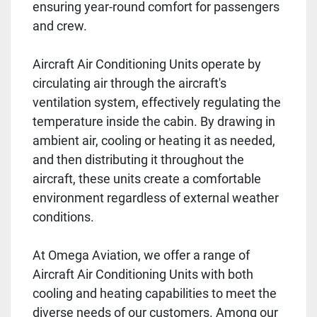
ensuring year-round comfort for passengers
and crew.
Aircraft Air Conditioning Units operate by
circulating air through the aircraft's
ventilation system, effectively regulating the
temperature inside the cabin. By drawing in
ambient air, cooling or heating it as needed,
and then distributing it throughout the
aircraft, these units create a comfortable
environment regardless of external weather
conditions.
At Omega Aviation, we offer a range of
Aircraft Air Conditioning Units with both
cooling and heating capabilities to meet the
diverse needs of our customers. Among our