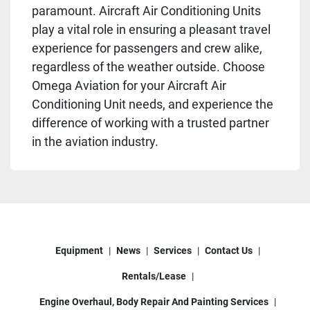
paramount. Aircraft Air Conditioning Units
play a vital role in ensuring a pleasant travel
experience for passengers and crew alike,
regardless of the weather outside. Choose
Omega Aviation for your Aircraft Air
Conditioning Unit needs, and experience the
difference of working with a trusted partner
in the aviation industry.
Equipment
News
Services
Contact Us
Rentals/Lease
Engine Overhaul, Body Repair And Painting Services