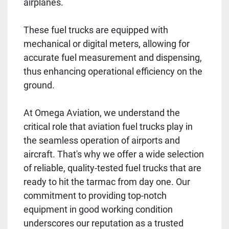
airplanes.
These fuel trucks are equipped with
mechanical or digital meters, allowing for
accurate fuel measurement and dispensing,
thus enhancing operational efficiency on the
ground.
At Omega Aviation, we understand the
critical role that aviation fuel trucks play in
the seamless operation of airports and
aircraft. That's why we offer a wide selection
of reliable, quality-tested fuel trucks that are
ready to hit the tarmac from day one. Our
commitment to providing top-notch
equipment in good working condition
underscores our reputation as a trusted