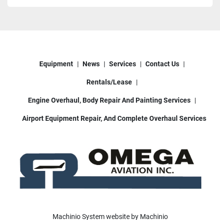
Equipment
News
Services
Contact Us
Rentals/Lease
Engine Overhaul, Body Repair And Painting Services
Airport Equipment Repair, And Complete Overhaul Services
Machinio System
website by
Machinio