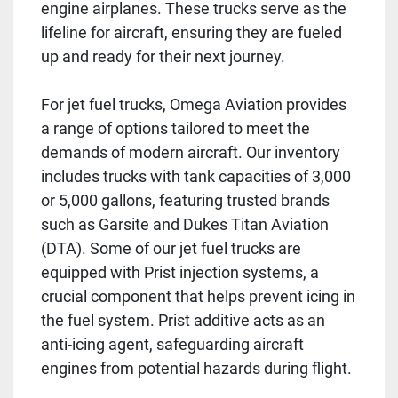
engine airplanes. These trucks serve as the
lifeline for aircraft, ensuring they are fueled
up and ready for their next journey.
For jet fuel trucks, Omega Aviation provides
a range of options tailored to meet the
demands of modern aircraft. Our inventory
includes trucks with tank capacities of 3,000
or 5,000 gallons, featuring trusted brands
such as Garsite and Dukes Titan Aviation
(DTA). Some of our jet fuel trucks are
equipped with Prist injection systems, a
crucial component that helps prevent icing in
the fuel system. Prist additive acts as an
anti-icing agent, safeguarding aircraft
engines from potential hazards during flight.