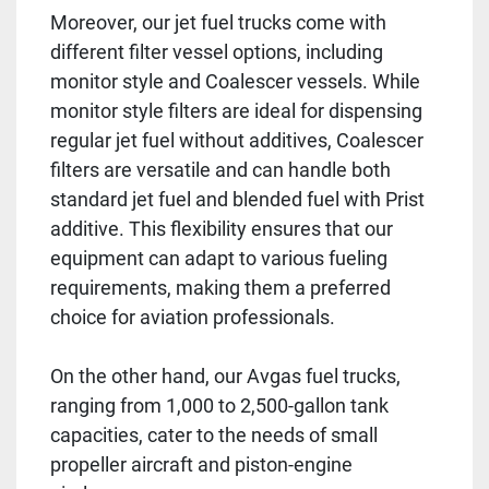
Moreover, our jet fuel trucks come with
different filter vessel options, including
monitor style and Coalescer vessels. While
monitor style filters are ideal for dispensing
regular jet fuel without additives, Coalescer
filters are versatile and can handle both
standard jet fuel and blended fuel with Prist
additive. This flexibility ensures that our
equipment can adapt to various fueling
requirements, making them a preferred
choice for aviation professionals.
On the other hand, our Avgas fuel trucks,
ranging from 1,000 to 2,500-gallon tank
capacities, cater to the needs of small
propeller aircraft and piston-engine