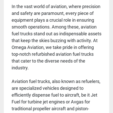
In the vast world of aviation, where precision
and safety are paramount, every piece of
equipment plays a crucial role in ensuring
smooth operations. Among these, aviation
fuel trucks stand out as indispensable assets
that keep the skies buzzing with activity. At
Omega Aviation, we take pride in offering
top-notch refurbished aviation fuel trucks
that cater to the diverse needs of the
industry.
Aviation fuel trucks, also known as refuelers,
are specialized vehicles designed to
efficiently dispense fuel to aircraft, be it Jet
Fuel for turbine jet engines or Avgas for
traditional propeller aircraft and piston-