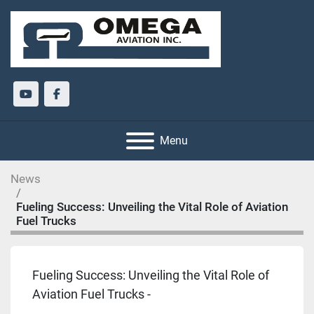
youtube
facebook
Menu
News
Fueling Success: Unveiling the Vital Role of Aviation
Fuel Trucks
Fueling Success: Unveiling the Vital Role of
Aviation Fuel Trucks -