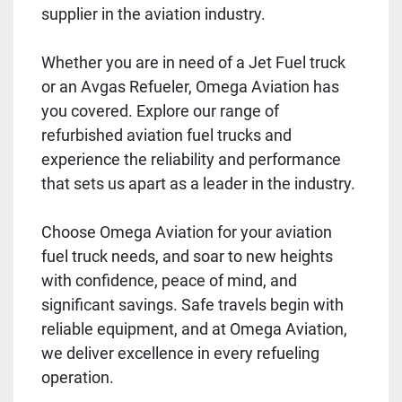
supplier in the aviation industry.
Whether you are in need of a Jet Fuel truck
or an Avgas Refueler, Omega Aviation has
you covered. Explore our range of
refurbished aviation fuel trucks and
experience the reliability and performance
that sets us apart as a leader in the industry.
Choose Omega Aviation for your aviation
fuel truck needs, and soar to new heights
with confidence, peace of mind, and
significant savings. Safe travels begin with
reliable equipment, and at Omega Aviation,
we deliver excellence in every refueling
operation.