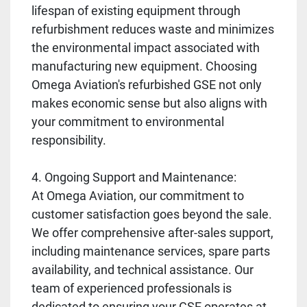
lifespan of existing equipment through
refurbishment reduces waste and minimizes
the environmental impact associated with
manufacturing new equipment. Choosing
Omega Aviation's refurbished GSE not only
makes economic sense but also aligns with
your commitment to environmental
responsibility.
4. Ongoing Support and Maintenance:
At Omega Aviation, our commitment to
customer satisfaction goes beyond the sale.
We offer comprehensive after-sales support,
including maintenance services, spare parts
availability, and technical assistance. Our
team of experienced professionals is
dedicated to ensuring your GSE operates at