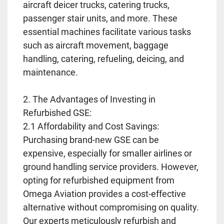
aircraft deicer trucks, catering trucks,
passenger stair units, and more. These
essential machines facilitate various tasks
such as aircraft movement, baggage
handling, catering, refueling, deicing, and
maintenance.
2. The Advantages of Investing in
Refurbished GSE:
2.1 Affordability and Cost Savings:
Purchasing brand-new GSE can be
expensive, especially for smaller airlines or
ground handling service providers. However,
opting for refurbished equipment from
Omega Aviation provides a cost-effective
alternative without compromising on quality.
Our experts meticulously refurbish and