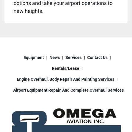
options and take your airport operations to
new heights.
Equipment
News
Services
Contact Us
Rentals/Lease
Engine Overhaul, Body Repair And Painting Services
Airport Equipment Repair, And Complete Overhaul Services