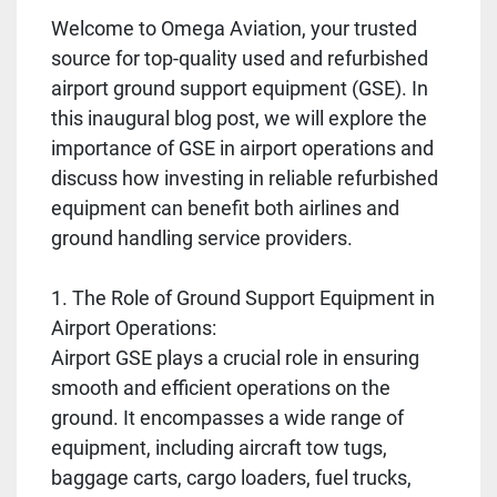
Welcome to Omega Aviation, your trusted
source for top-quality used and refurbished
airport ground support equipment (GSE). In
this inaugural blog post, we will explore the
importance of GSE in airport operations and
discuss how investing in reliable refurbished
equipment can benefit both airlines and
ground handling service providers.
1. The Role of Ground Support Equipment in
Airport Operations:
Airport GSE plays a crucial role in ensuring
smooth and efficient operations on the
ground. It encompasses a wide range of
equipment, including aircraft tow tugs,
baggage carts, cargo loaders, fuel trucks,