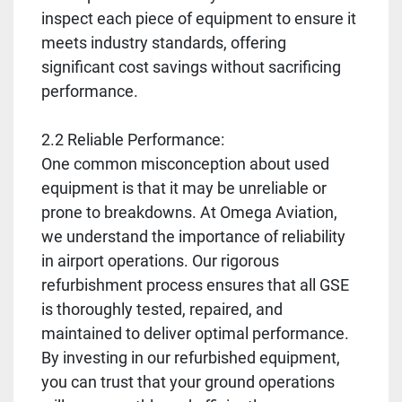
inspect each piece of equipment to ensure it
meets industry standards, offering
significant cost savings without sacrificing
performance.
2.2 Reliable Performance:
One common misconception about used
equipment is that it may be unreliable or
prone to breakdowns. At Omega Aviation,
we understand the importance of reliability
in airport operations. Our rigorous
refurbishment process ensures that all GSE
is thoroughly tested, repaired, and
maintained to deliver optimal performance.
By investing in our refurbished equipment,
you can trust that your ground operations