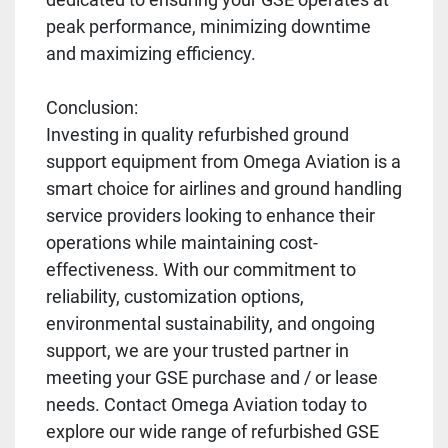
peak performance, minimizing downtime
and maximizing efficiency.
Conclusion:
Investing in quality refurbished ground
support equipment from Omega Aviation is a
smart choice for airlines and ground handling
service providers looking to enhance their
operations while maintaining cost-
effectiveness. With our commitment to
reliability, customization options,
environmental sustainability, and ongoing
support, we are your trusted partner in
meeting your GSE purchase and / or lease
needs. Contact Omega Aviation today to
explore our wide range of refurbished GSE