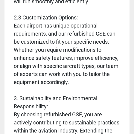
will run smoothly and efficiently.
2.3 Customization Options:
Each airport has unique operational
requirements, and our refurbished GSE can
be customized to fit your specific needs.
Whether you require modifications to
enhance safety features, improve efficiency,
or align with specific aircraft types, our team
of experts can work with you to tailor the
equipment accordingly.
3. Sustainability and Environmental
Responsibility:
By choosing refurbished GSE, you are
actively contributing to sustainable practices
within the aviation industry. Extending the