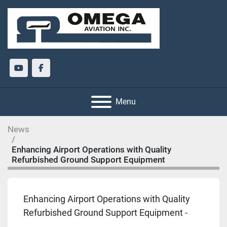
youtube
facebook
Menu
News
Enhancing Airport Operations with Quality
Refurbished Ground Support Equipment
Enhancing Airport Operations with Quality
Refurbished Ground Support Equipment -