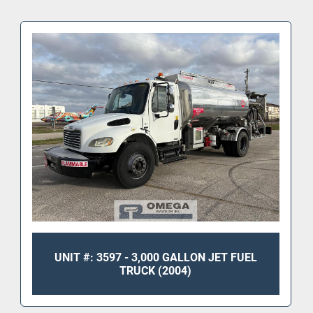
Tank & Pumping System
 • Manufacturer: Determan Brownie Inc.
 • DOT-406 stainless steel tank
 • Nominal capacity: 
5000 gallons
 • Original test date: March 2000
 • Maximum payload: 34,600 lbs
 • Bottom loading system
 • Max bottom load rate: 600 GPM
 • Max unload rate: 300 GPM
 • Designed for Jet A; compatible with Diesel, 
Gasoline, or Avgas
 • Monitor style filter housing (can not be used to 
dispense pre-blended jet fuel, with prist)
 • Hose reel & cabinet storage
UNIT #: 3597 - 3,000 GALLON JET FUEL
TRUCK (2004)
Fuel Metering
 • LectroCount 
LCR-600 digital register
 • Remote digital display (Gallons)