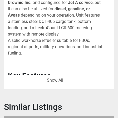
Brownie Inc.
 and configured for 
Jet A service
, but 
it can also be utilized for 
diesel, gasoline, or 
Avgas
 depending on your operation. Unit features 
a stainless steel DOT-406 cargo tank, bottom 
loading, and a LectroCount LCR-600 metering 
system with remote display.
A solid workhorse refueler suitable for FBOs, 
regional airports, military operations, and industrial 
fueling.
Key Features
Show All
Chassis
 • International 4900 series
 • Cummins 5.9L 24-valve diesel engine
 • Automatic transmission
Similar Listings
 • Air brake system
 • Mileage: 31,023 miles