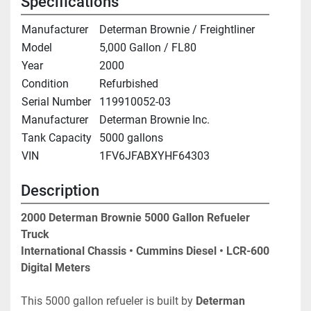
Specifications
Manufacturer
Determan Brownie / Freightliner
Model
5,000 Gallon / FL80
Year
2000
Condition
Refurbished
Serial Number
119910052-03
Manufacturer
Determan Brownie Inc.
Tank Capacity
5000 gallons
VIN
1FV6JFABXYHF64303
Description
2000 Determan Brownie 5000 Gallon Refueler 
Truck
International Chassis • Cummins Diesel • LCR-600 
Digital Meters
This 5000 gallon refueler is built by 
Determan 