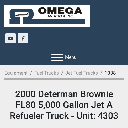
youtube
facebook
Menu
Equipment
Fuel Trucks
Jet Fuel Trucks
1038
2000 Determan Brownie
FL80 5,000 Gallon Jet A
Refueler Truck - Unit: 4303