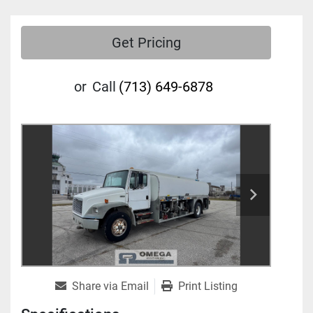
Get Pricing
or
Call
(713) 649-6878
Share via Email
Print Listing