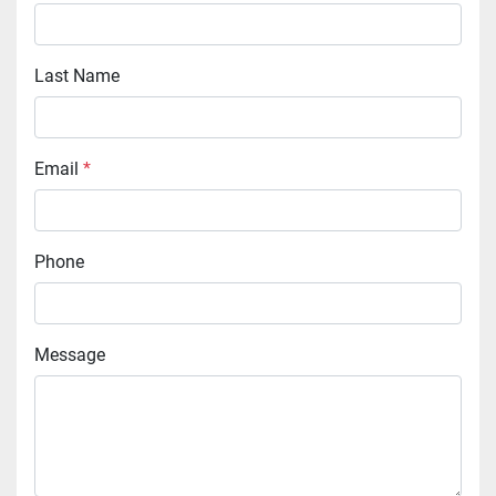
Last Name
Email
*
Phone
Message