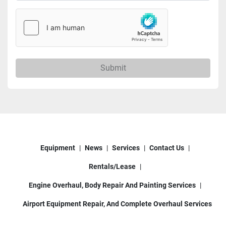
Submit
Equipment
News
Services
Contact Us
Rentals/Lease
Engine Overhaul, Body Repair And Painting Services
Airport Equipment Repair, And Complete Overhaul Services