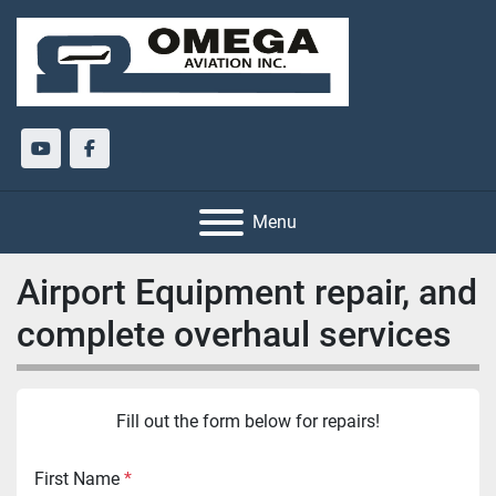
youtube
facebook
Menu
Airport Equipment repair, and
complete overhaul services
Fill out the form below for repairs!
First Name
*